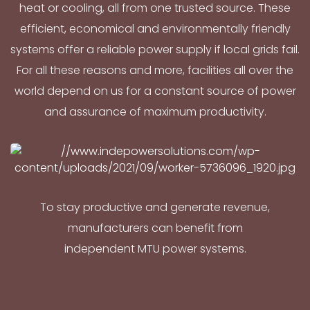
heat or cooling, all from one trusted source. These
efficient, economical and environmentally friendly
systems offer a reliable power supply if local grids fail.
For all these reasons and more, facilities all over the
world depend on us for a constant source of power
and assurance of maximum productivity.
To stay productive and generate revenue,
manufacturers can benefit from
independent MTU power systems.