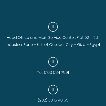
Head Office and Main Service Center: Plot 52 – 5th
Industrial Zone – 6th of October City – Giza – Egypt
Tel: 0100 084 7991
(202) 38 16 40 55