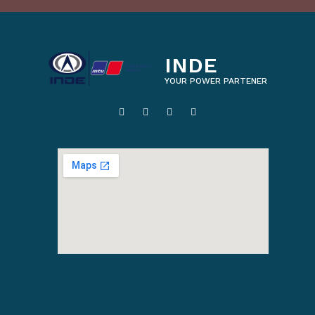
INDE
YOUR POWER PARTENER