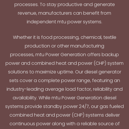
processes. To stay productive and generate
revenue, manufacturers can benefit from
independent mtu power systems.
Whether it is food processing, chemical, textile
production or other manufacturing
processes, mtu Power Generation offers backup
power and combined heat and power (CHP) system
solutions to maximize uptime. Our diesel generator
sets cover a complete power range, featuring an
industry-leading average load factor, reliability and
availability. While mtu Power Generation diesel
systems provide standby power 24/7, our gas fueled
combined heat and power (CHP) systems deliver
continuous power along with a reliable source of