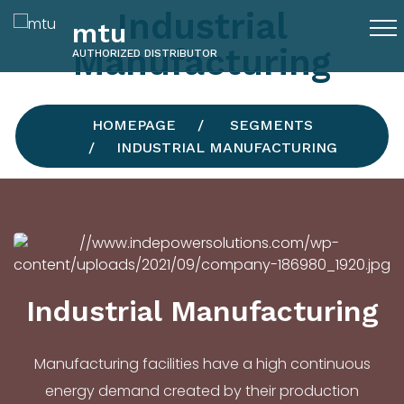
Industrial
mtu
Manufacturing
AUTHORIZED DISTRIBUTOR
HOMEPAGE
SEGMENTS
INDUSTRIAL MANUFACTURING
Industrial Manufacturing
Manufacturing facilities have a high continuous
energy demand created by their production