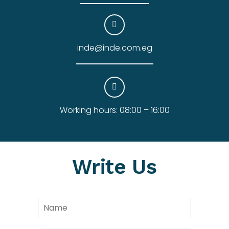
inde@inde.com.eg
Working hours: 08:00 – 16:00
Write Us