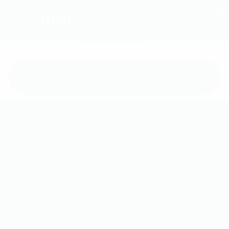
Telecom & Data
mtu
Center
AUTHORIZED DISTRIBUTOR
HOMEPAGE
SEGMENTS
TELECOM & DATA CENTER