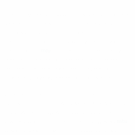
The energy needs of data centers are complex, time-
sensitive, and very specific. Data centers require
power supply solutions that are modular, scalable,
and custom-fitted, which is exactly what we've
developed our
mtu
solutions to be. From standby
and continuous power to co- and trigeneration
solutions – including design planning, onsite
integration, services, and more – we cover it all.
Whether for the corporate, modular, edge or
hyperscale data facilities, our skilled experts employ
the latest technologies that add value to the
business over the long-term – technologies like
mtu
diesel gensets for mission-critical applications or