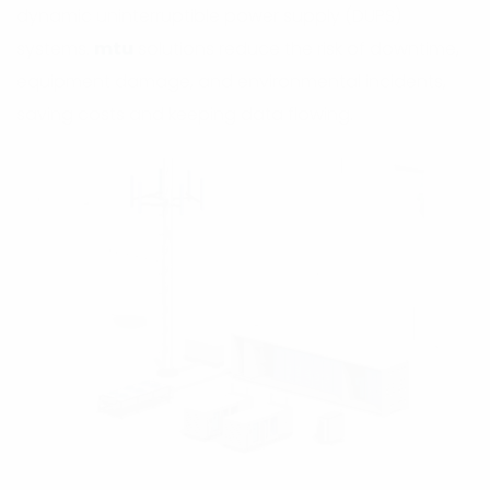
dynamic uninterruptible power supply (DUPS)
systems.
mtu
solutions reduce the risk of downtime,
equipment damage, and environmental incidents,
saving costs and keeping data flowing.