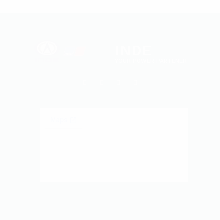
INDE
YOUR POWER PARTENER