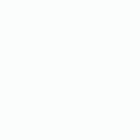
Head Office and Main Service Center: Plot 52 – 5th
Industrial Zone – 6th of October City – Giza – Egypt
Tel: 0100 084 7991
(202) 38 16 40 55