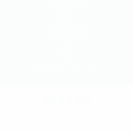
inde@inde.com.eg
Working hours: 08:00 – 16:00
Write Us